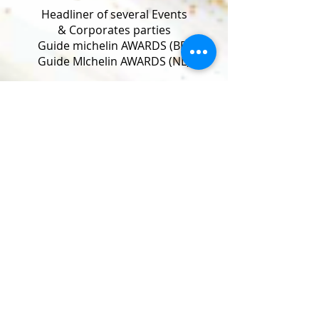
Headliner of several Events
& Corporates parties
Guide michelin AWARDS (BE)
Guide MIchelin AWARDS (NL)
Cabaret Champagne Festival (BE)
Mardi Gras Festival (BE)
Le Bal du Rat morts (BE)
Wanterfieling (Lu)
Brussels Burlesque Festival (BE)
Antwerp Burlesque Festival (BE)
Berlin Burlesque Festival (DE)
London Burlesque Festival (UK)
European Queen of Burlesque (CH)
Burlesque Ballroom (NL)
Burlesque Circus (NL)
World Burlesque Games (UK)
Harley & US Cars meetings (Europe)