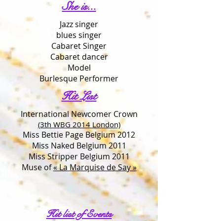
She is...
Jazz singer
blues singer
Cabaret Singer
Cabaret dancer
Model
Burlesque Performer
Hit List
International Newcomer Crown
(3th WBG 2014 London)
Miss Bettie Page Belgium 2012
Miss Naked Belgium 2011
Miss Stripper Belgium 2011
Muse of
« La Marquise de Say »
Hit list of Events