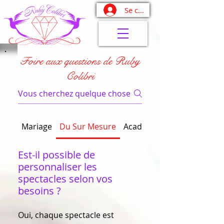
Se connecter
Foire aux questions de Ruby
Colibri
Mariage
Du Sur Mesure
Académie Devenez Fabule
Est-il possible de
personnaliser les
spectacles selon vos
besoins ?
Oui, chaque spectacle est